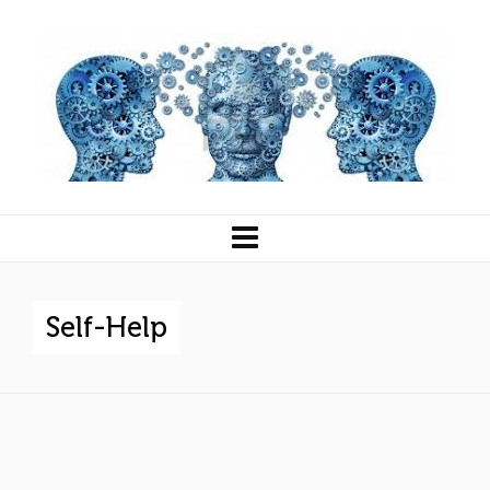
Self-Help