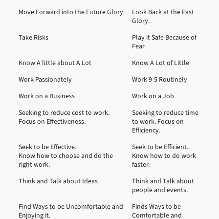
Move Forward into the Future Glory
Look Back at the Past
Glory.
Take Risks
Play it Safe Because of
Fear
Know A little about A Lot
Know A Lot of Little
Work Passionately
Work 9-5 Routinely
Work on a Business
Work on a Job
Seeking to reduce cost to work.
Seeking to reduce time
Focus on Effectiveness.
to work. Focus on
Efficiency.
Seek to be Effective.
Seek to be Efficient.
Know how to choose and do the
Know how to do work
right work.
faster.
Think and Talk about Ideas
Think and Talk about
people and events.
Find Ways to be Uncomfortable and
Finds Ways to be
Enjoying it.
Comfortable and