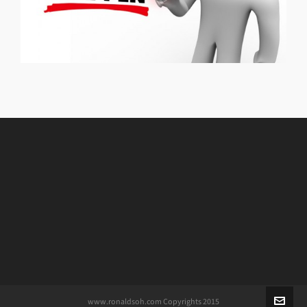
www.ronaldsoh.com Copyrights 2015