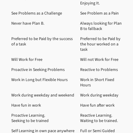
Enjoying It.
See Problems as a Challenge
See Problem as a Pain
Never have Plan B.
Always looking for Plan
B to fallback
Preferred to be Paid by the success
Preferred to be Paid by
of a task
the hour worked on a
task
Will Work for Free
Will not Work for Free
Proactive in Seeking Problems
Reactive to Problems
Work in Long but Flexible Hours
Work in Short Fixed
Hours
Work during weekday and weekend
Work during weekday
Have fun in work
Have fun after work
Proactive Learning.
Reactive Learning.
Seeking to be trained
Waiting to be trained.
Self Learning in own pace anywhere
Full or Semi Guided