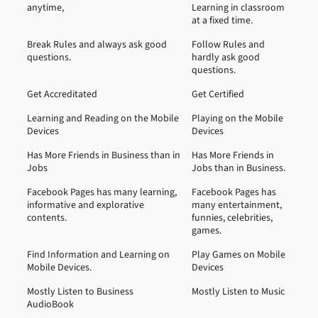
anytime,
Learning in classroom
at a fixed time.
Break Rules and always ask good
Follow Rules and
questions.
hardly ask good
questions.
Get Accreditated
Get Certified
Learning and Reading on the Mobile
Playing on the Mobile
Devices
Devices
Has More Friends in Business than in
Has More Friends in
Jobs
Jobs than in Business.
Facebook Pages has many learning,
Facebook Pages has
informative and explorative
many entertainment,
contents.
funnies, celebrities,
games.
Find Information and Learning on
Play Games on Mobile
Mobile Devices.
Devices
Mostly Listen to Business
Mostly Listen to Music
AudioBook