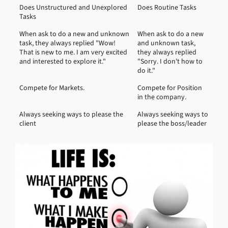
Does Unstructured and Unexplored
Does Routine Tasks
Tasks
When ask to do a new and unknown
When ask to do a new
task, they always replied "Wow!
and unknown task,
That is new to me. I am very excited
they always replied
and interested to explore it."
"Sorry. I don't how to
do it."
Compete for Markets.
Compete for Position
in the company.
Always seeking ways to please the
Always seeking ways to
client
please the boss/leader