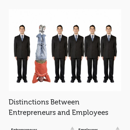
Distinctions Between
Entrepreneurs and Employees
Entrepreneurs
Employees