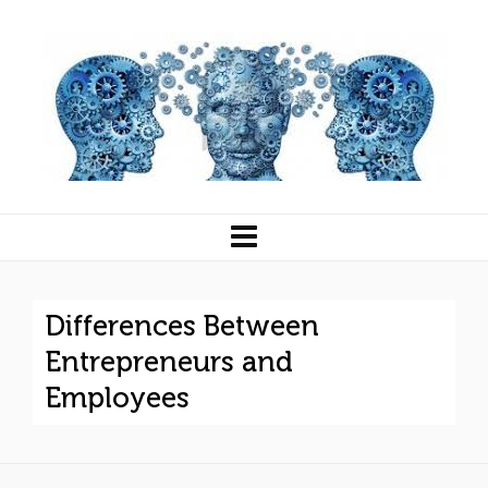
Differences Between
Entrepreneurs and
Employees