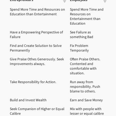
Spend More Time and Resources on
Spend More Time and
Education than Entertainment
Resources on
Entertainment than
Education
Have a Empowering Perspective of
See Failure as
Failure
something Bad
Find and Create Solution to Solve
Fix Problem
Permanently
Temporarily
Give Praise Othes Generously. Seek
Often Praise Others.
Improvements always.
Contented and
comfortable with
situation.
Take Responsibility for Action.
Run away from
responsibility. Push
blame to others.
Build and Invest Wealth
Earn and Save Money
Seek Companion of Higher or Equal
Mix with people with
Calibre
lesser or equal calibre